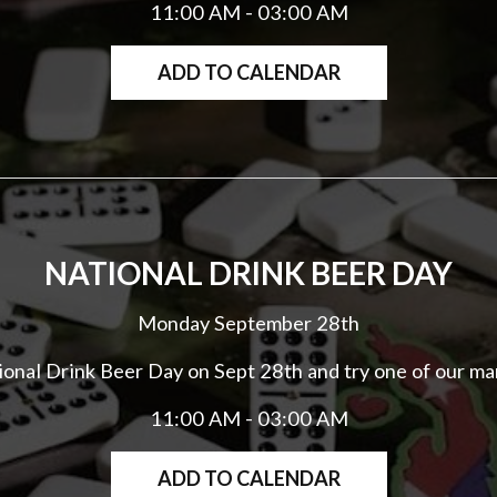
11:00 AM - 03:00 AM
ADD TO CALENDAR
NATIONAL DRINK BEER DAY
Monday September 28th
tional Drink Beer Day on Sept 28th and try one of our ma
11:00 AM - 03:00 AM
ADD TO CALENDAR