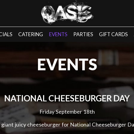
CIALS
CATERING
EVENTS
PARTIES
GIFT CARDS
EVENTS
NATIONAL CHEESEBURGER DAY
Friday September 18th
 giant juicy cheeseburger for National Cheeseburger Da