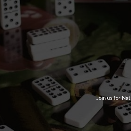
Join us for Na