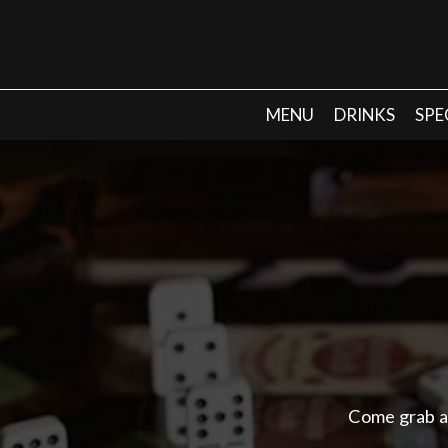
MENU
DRINKS
SPE
Come grab a