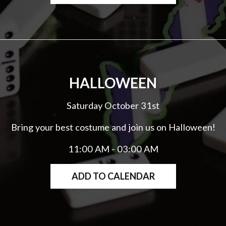
HALLOWEEN
Saturday October 31st
Bring your best costume and join us on Halloween!
11:00 AM - 03:00 AM
ADD TO CALENDAR