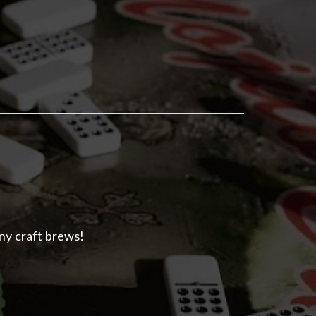
ny craft brews!