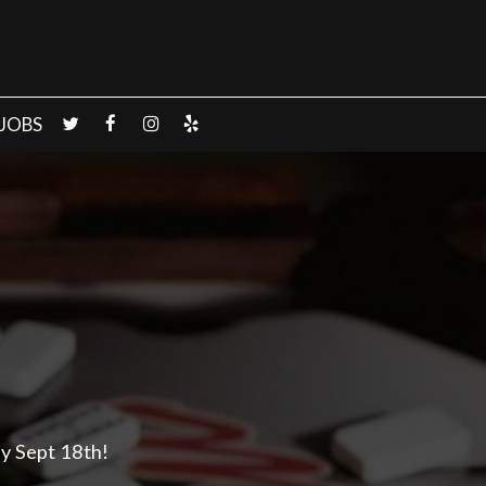
JOBS
y Sept 18th!