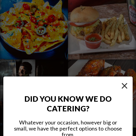
×
DID YOU KNOW WE DO
CATERING?
Whatever your occasion, however big or
small, we have the perfect options to choose
from.