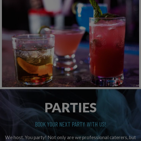
PARTIES
BOOK YOUR NEXT PARTY WITH US!
We host. You party! Not only are we professional caterers, but