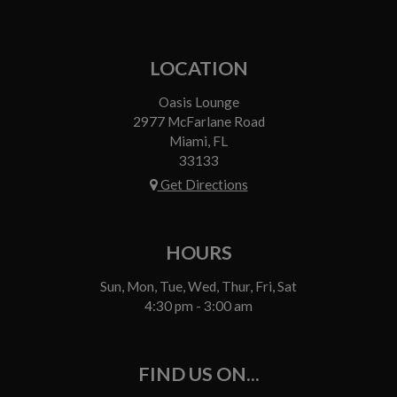
LOCATION
Oasis Lounge
2977 McFarlane Road
Miami, FL
33133
Get Directions
HOURS
Sun, Mon, Tue, Wed, Thur, Fri, Sat
4:30 pm - 3:00 am
FIND US ON...