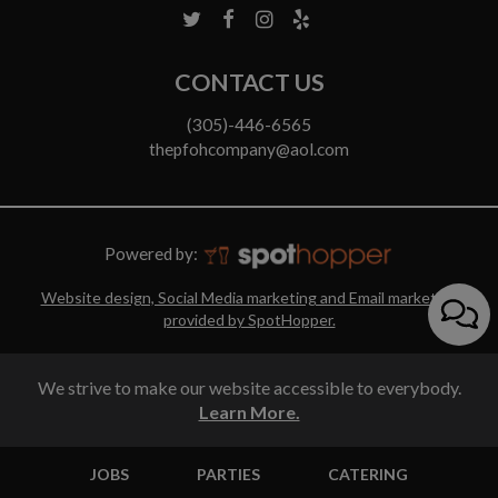
CONTACT US
(305)-446-6565
thepfohcompany@aol.com
Powered by:
Website design, Social Media marketing and Email marketing
provided by SpotHopper.
We strive to make our website accessible to everybody.
Learn More.
JOBS
PARTIES
CATERING