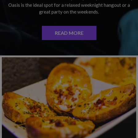
Oasis is the ideal spot for a relaxed weeknight hangout or a
great party on the weekends.
READ MORE