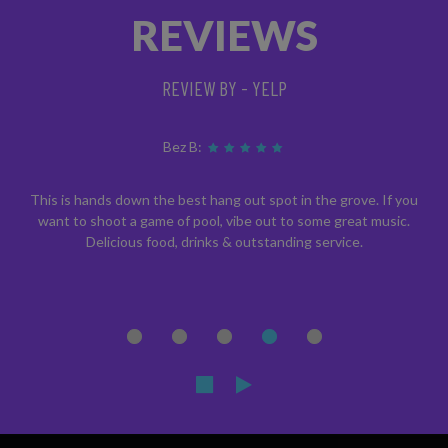
REVIEWS
REVIEW BY - YELP
Bez B:
This is hands down the best hang out spot in the grove. If you
want to shoot a game of pool, vibe out to some great music.
Delicious food, drinks & outstanding service.