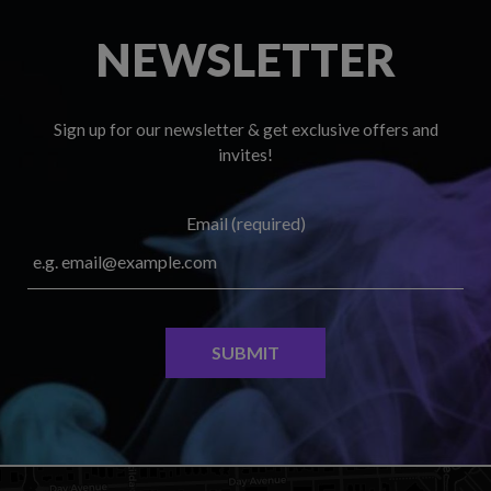
NEWSLETTER
Sign up for our newsletter & get exclusive offers and
invites!
Email (required)
SUBMIT