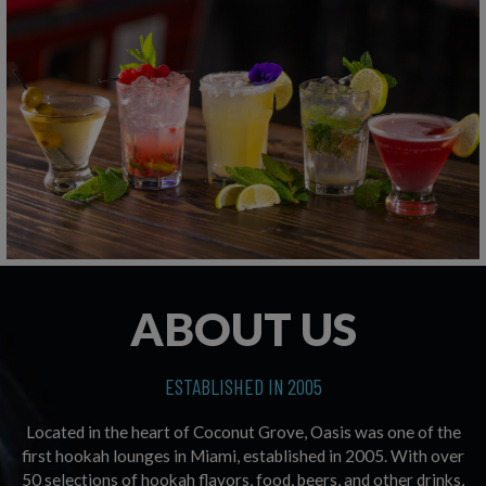
ABOUT US
ESTABLISHED IN 2005
Located in the heart of Coconut Grove, Oasis was one of the
first hookah lounges in Miami, established in 2005. With over
50 selections of hookah flavors, food, beers, and other drinks,