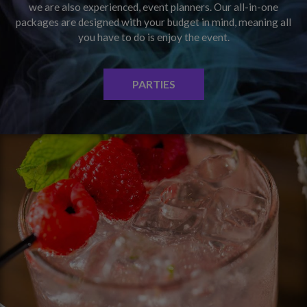
we are also experienced, event planners. Our all-in-one
packages are designed with your budget in mind, meaning all
you have to do is enjoy the event.
PARTIES