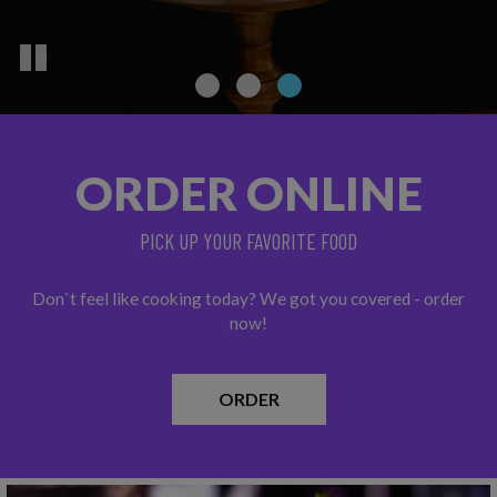
ORDER ONLINE
PICK UP YOUR FAVORITE FOOD
Don`t feel like cooking today? We got you covered - order
now!
ORDER