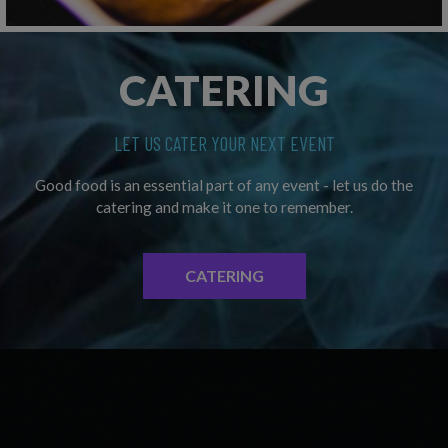
CATERING
LET US CATER YOUR NEXT EVENT
Good food is an essential part of any event - let us do the
catering and make it one to remember.
CATERING