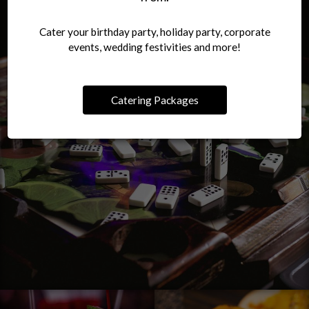
Cater your birthday party, holiday party, corporate
events, wedding festivities and more!
Catering Packages