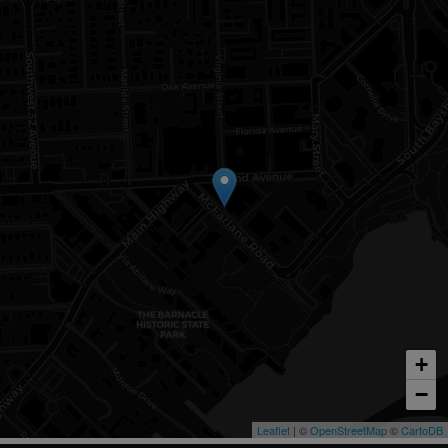
+
−
Leaflet
| ©
OpenStreetMap
©
CartoDB